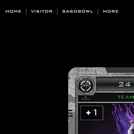
HOME
VISITOR
SASOBOWL
MORE