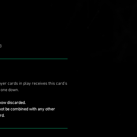
3
yer cards in play receives this card's
r one down.
now discarded.
not be combined with any other
rd.