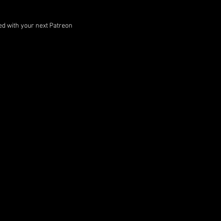
ped with your next Patreon