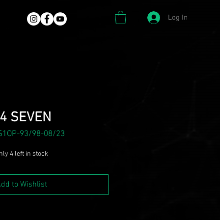
Log In
4 SEVEN
S1OP-93/98-08/23
ly 4 left in stock
dd to Wishlist