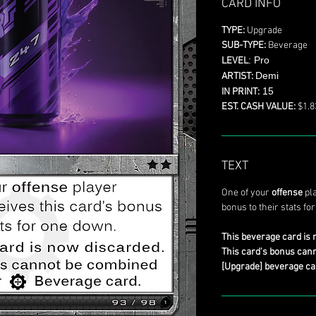
CARD INFO
TYPE:
Upgrade
SUB-TYPE:
Beverage
: Pro
LEVEL
Demi
ARTIST:
15
IN PRINT:
EST. CASH VALUE:
$1.8
TEXT
One of your
offense
pla
bonus to their stats fo
This beverage card is 
This card's bonus can
[Upgrade] beverage ca