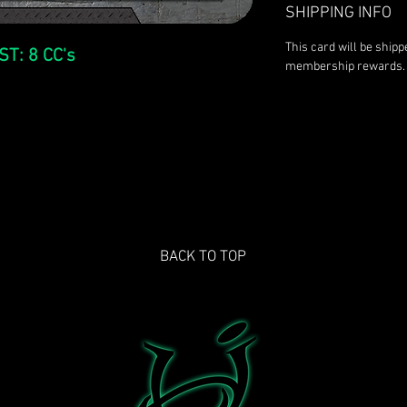
SHIPPING INFO
This card will be ship
ST: 8 CC's
membership rewards.
BACK TO TOP