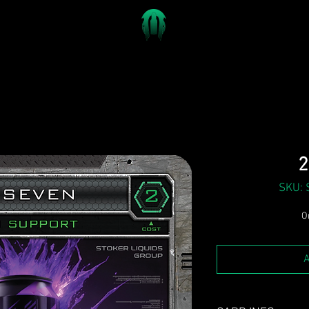
2
SKU: 
On
A