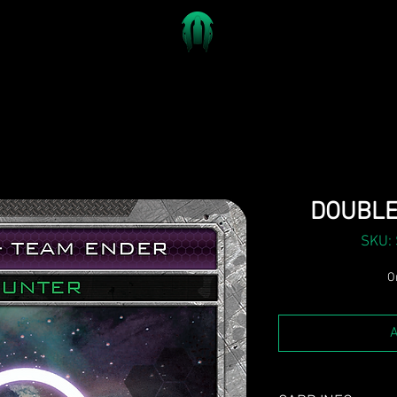
DOUBLE
SKU:
On
A