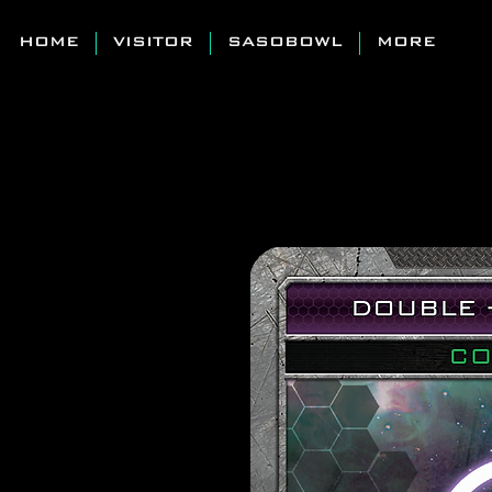
HOME
VISITOR
SASOBOWL
MORE