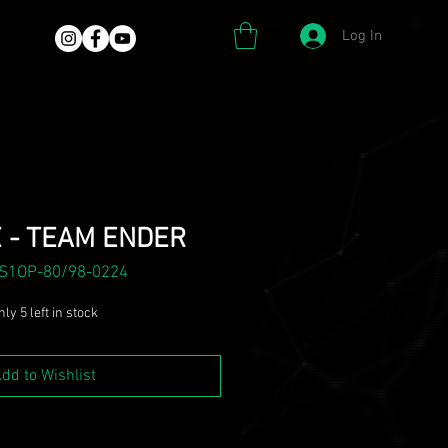
Log In
 - TEAM ENDER
 S1OP-80/98-0224
ly 5 left in stock
dd to Wishlist