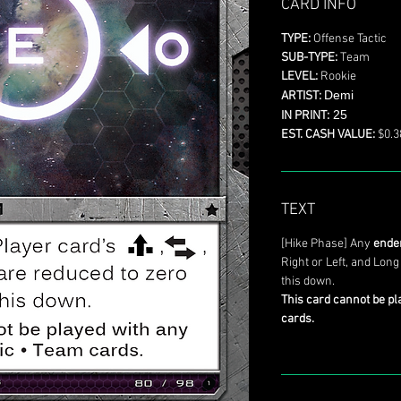
CARD INFO
TYPE:
Offense Tactic
SUB-TYPE:
Team
LEVEL:
Rookie
Demi
ARTIST:
25
IN PRINT:
EST. CASH VALUE:
$0.3
TEXT
[Hike Phase] Any
ende
Right or Left, and Long
this down.
This card cannot be pl
cards.