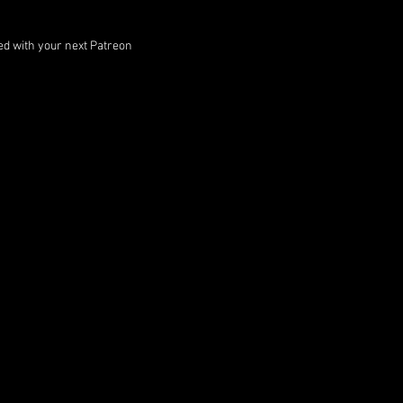
ped with your next Patreon