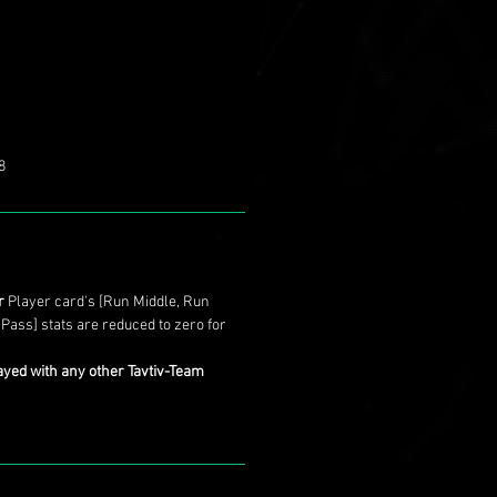
8
r
Player card's [Run Middle, Run
 Pass] stats are reduced to zero for
ayed with any other Tavtiv-Team