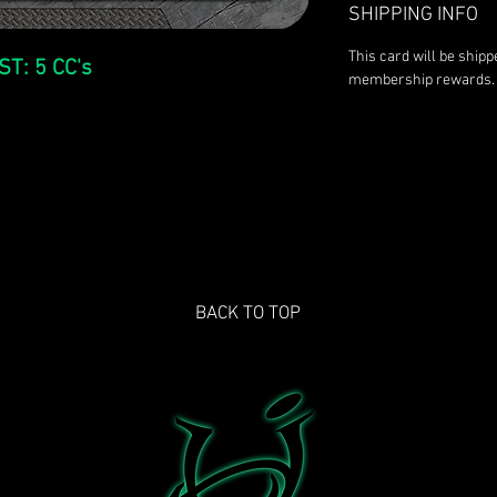
SHIPPING INFO
This card will be ship
ST: 5 CC's
membership rewards.
BACK TO TOP