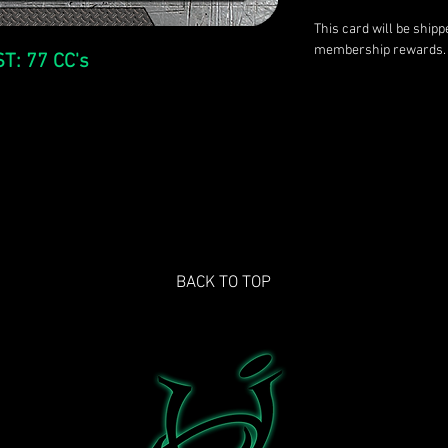
This card will be ship
membership rewards.
T: 77 CC's
BACK TO TOP