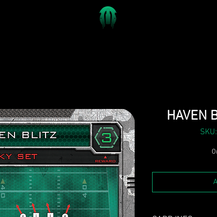
HAVEN B
SKU:
On
A