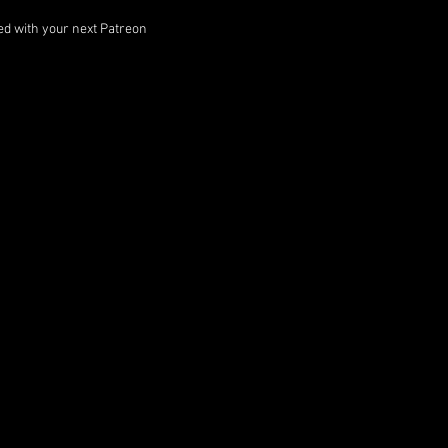
ped with your next Patreon