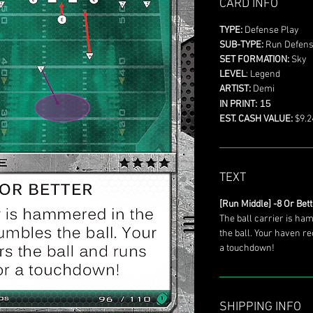
CARD INFO
TYPE:
Defense Play
SUB-TYPE:
Run Defen
SET FORMATION:
Sky
LEVEL
: Legend
ARTIST:
Demi
15
IN PRINT:
EST. CASH VALUE:
$9.2
TEXT
[Run Middle] -8 Or Bet
The ball carrier is ha
the ball. Your haven re
a touchdown!
SHIPPING INFO