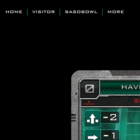
HOME
VISITOR
SASOBOWL
MORE