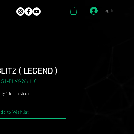
Log In
LITZ ( LEGEND )
 S1-PLAY-96/110
ly 1 left in stock
dd to Wishlist