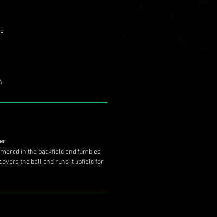
se
4
ter
mmered in the backfield and fumbles
covers the ball and runs it upfield for