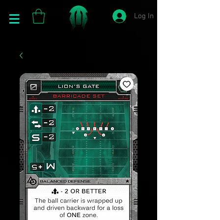
Log In