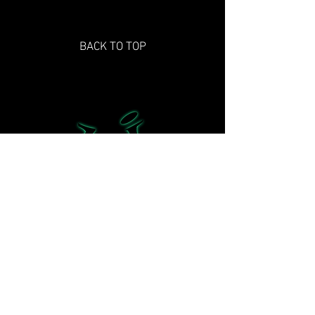
BACK TO TOP
©2021 Hard 2 Imagine Studios and its
subsidiaries. H2i Studios, Stadium: A Sport
Odyssey and their respective logos are
trademarks of Hard 2 Imagine Studios All