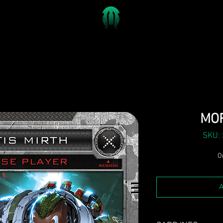
MOR
SKU:
On
A