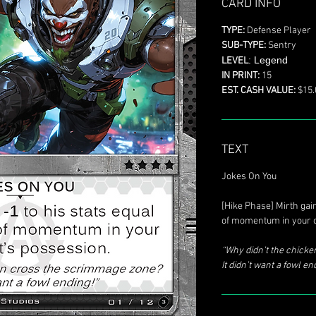
CARD INFO
TYPE:
Defense Player
SUB-TYPE:
Sentry
: Legend
LEVEL
IN PRINT:
15
EST. CASH VALUE:
$15.
TEXT
Jokes On You
[Hike Phase] Mirth ga
of momentum in your o
“Why didn’t the chick
It didn’t want a fowl en