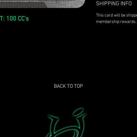
SHIPPING INFO
This card will be ship
T: 100 CC's
membership rewards.
BACK TO TOP