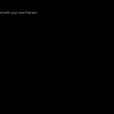
ped with your next Patreon