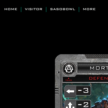
HOME
VISITOR
SASOBOWL
MORE