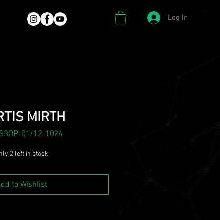
Log In
TIS MIRTH
 S3OP-01/12-1024
ly 2 left in stock
dd to Wishlist