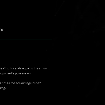
00
ins
-1
to his stats equal to the amount
pponent’s possession.
en cross the scrimmage zone?
ding!”