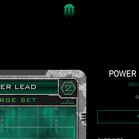
POWER 
SKU:
On
A