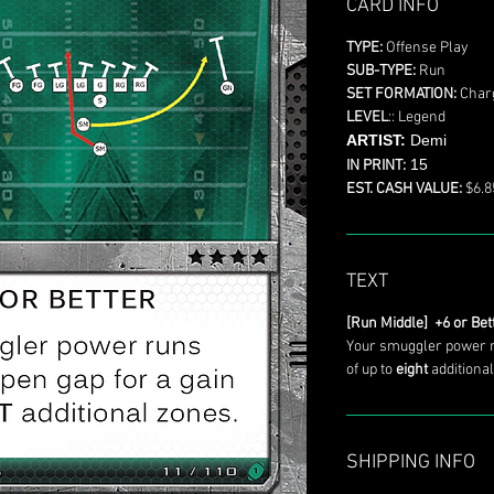
CARD INFO
TYPE:
Offense Play
SUB-TYPE:
Run
SET FORMATION:
Char
LEVEL
:: Legend
ARTIST:
Demi
15
IN PRINT:
EST. CASH VALUE:
$6.8
TEXT
[Run Middle] +6 or Bet
Your smuggler power r
of up to
eight
additional
SHIPPING INFO