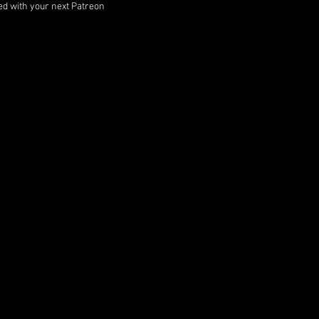
ped with your next Patreon