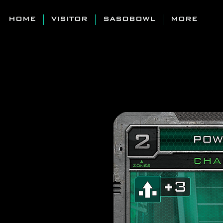
HOME
VISITOR
SASOBOWL
MORE