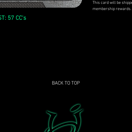
This card will be ship
membership rewards.
T: 57 CC's
BACK TO TOP