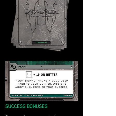
SUCCESS BONUSES