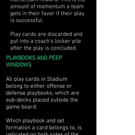
amount of momentum a team
gets in their favor if their play
is successful.
Play cards are discarded and
put into a coach’s locker pile
after the play is concluded.
PLAYBOOKS AND PEEP
WINDOWS
All play cards in Stadium
belong to either offense or
defense playbooks, which are
sub-decks placed outside the
game board.
Which playbook and set
formation a card belongs to, is
indicated on both sides of the