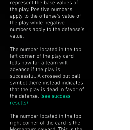
represent the base values of
the play. Positive numbers
apply to the offense’s value of
the play while negative
numbers apply to the defense’s
value.
The number located in the top
left corner of the play card
tells how far a team will
advance if the play is
successful. A crossed out ball
symbol there instead indicates
that the play is dead in favor of
the defense.
(see success
results)
The number located in the top
right corner of the card is the
Momentum reward. This is the