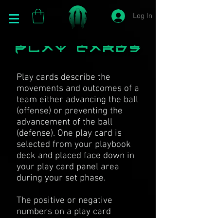
Log In
play cards
Play cards describe the
movements and outcomes of a
team either advancing the ball
(offense) or preventing the
advancement of the ball
(defense). One play card is
selected from your playbook
deck and placed face down in
your play card panel area
during your set phase.
The positive or negative
numbers on a play card