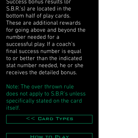
Success bonus results (or
S.B.R.’s) are located in the
bottom half of play cards.
These are additional rewards
for going above and beyond the
number needed for a
successful play. If a coach’s
final success number is equal
to or better than the indicated
stat number needed, he or she
receives the detailed bonus.
Note: The over thrown rule
does not apply to S.B.R’s unless
specifically stated on the card
itself.
<< Card Types
How to Play