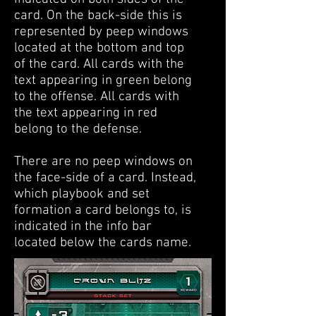
card. On the back-side this is
represented by peep windows
located at the bottom and top
of the card. All cards with the
text appearing in green belong
to the offense. All cards with
the text appearing in red
belong to the defense.
There are no peep windows on
the face-side of a card. Instead,
which playbook and set
formation a card belongs to, is
indicated in the info bar
located below the cards name.