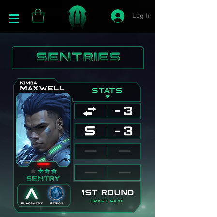
Log In