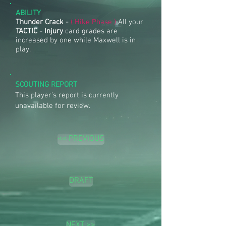
ABILITY
Thunder Crack -
( Hike Phase )
All your
TACTIC - Injury
card grades are
increased by one while Maxwell is in
play.
SCOUTING REPORT
This player's report is currently
unavailable for review.
<< PREVIOUS
DRAFT
NEXT >>