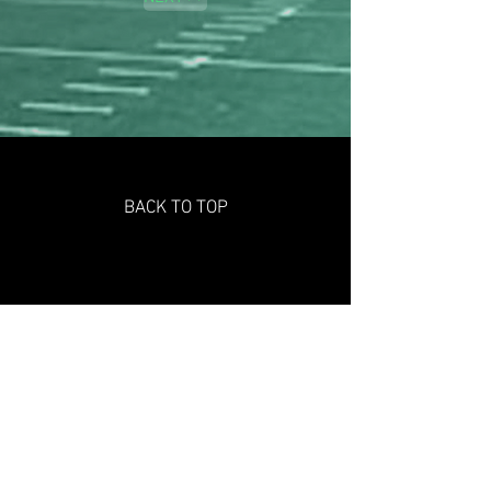
BACK TO TOP